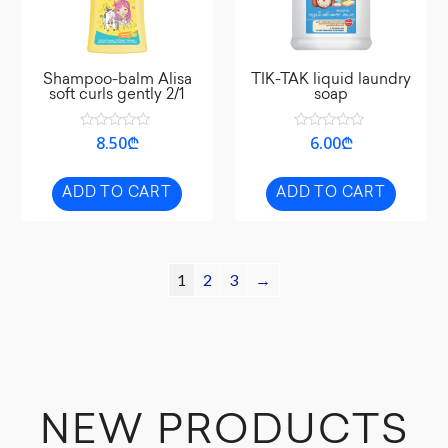
Shampoo-balm Alisa
TIK-TAK liquid laundry
soft curls gently 2/1
soap
Rated
Rated
8.50
₾
6.00
₾
0
0
out
out
of
of
5
5
ADD TO CART
ADD TO CART
1
2
3
→
NEW PRODUCTS