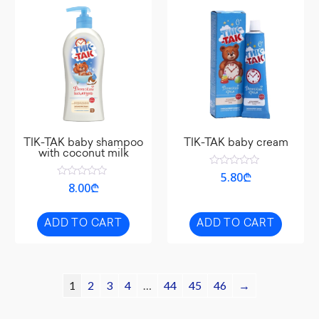
TIK-TAK baby shampoo
TIK-TAK baby cream
with coconut milk
Rated
5.80
₾
0
Rated
8.00
₾
out
0
of
out
5
of
5
ADD TO CART
ADD TO CART
1
2
3
4
…
44
45
46
→