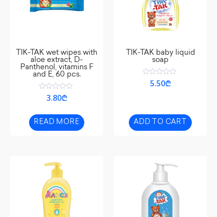
TIK-TAK wet wipes with
TIK-TAK baby liquid
aloe extract, D-
soap
Panthenol, vitamins F
and E, 60 pcs.
Rated
5.50
₾
0
out
Rated
3.80
₾
of
0
5
out
of
5
READ MORE
ADD TO CART