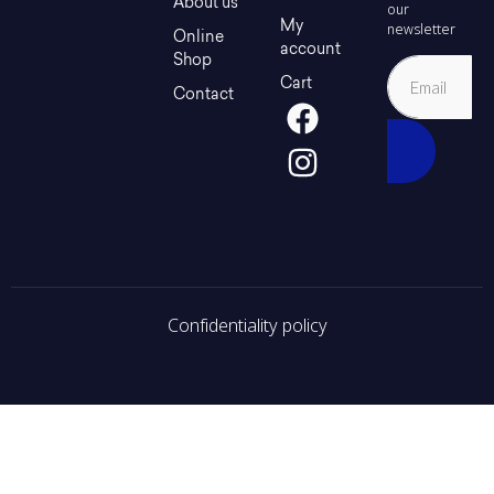
About us
our
My
newsletter
Online
account
Shop
Cart
Contact
Confidentiality policy