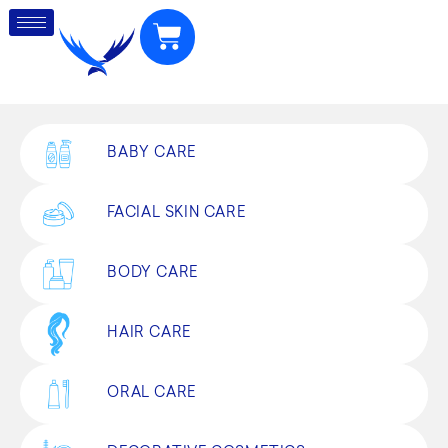
BABY CARE
FACIAL SKIN CARE
BODY CARE
HAIR CARE
ORAL CARE