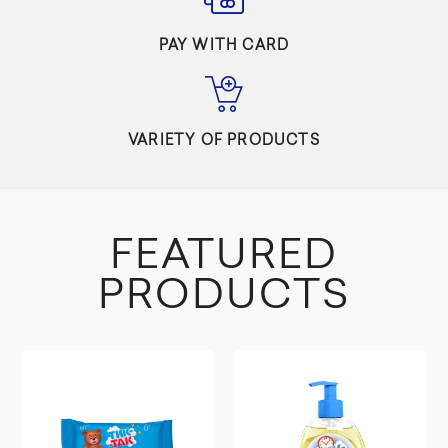
PAY WITH CARD
VARIETY OF PRODUCTS
FEATURED
PRODUCTS