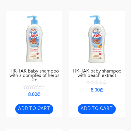
TIK-TAK Baby shampoo
TIK-TAK baby shampoo
with a complex of herbs
with peach extract
0+
Rated
8.00
₾
0
Rated
8.00
₾
out
0
of
out
5
of
5
ADD TO CART
ADD TO CART