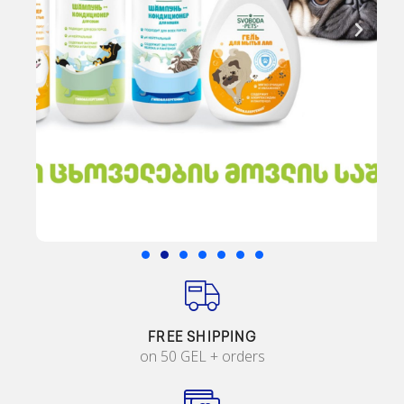
FREE SHIPPING
on 50 GEL + orders