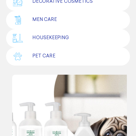
DECORATIVE COSMETICS
MEN CARE
HOUSEKEEPING
PET CARE