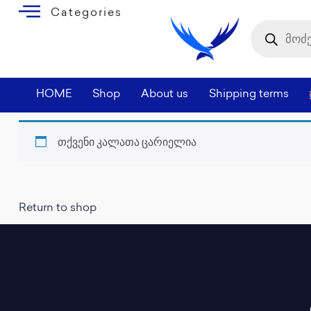
Categories
HOME
Shop
About us
Shipping terms
თქვენი კალათა ცარიელია
Return to shop