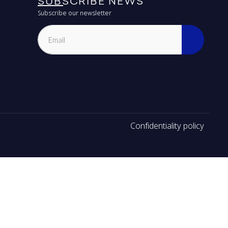
SUBSCRIBE NEWS
Subscribe our newsletter
Confidentiality policy