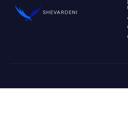
SHEVARDENI