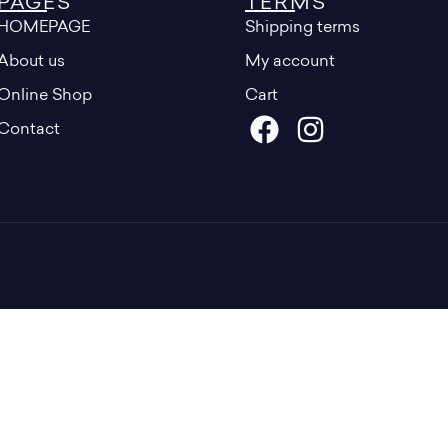
PAGES
TERMS
HOMEPAGE
Shipping terms
About us
My account
Online Shop
Cart
Contact