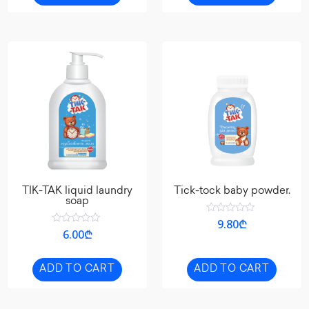
TIK-TAK liquid laundry
Tick-tock baby powder.
soap
Rated
9.80
₾
0
Rated
6.00
₾
out
0
of
out
5
of
5
ADD TO CART
ADD TO CART