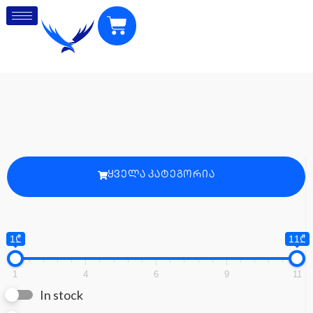
ᲧᲕᲔᲚᲐ ᲙᲐᲢᲔᲒᲝᲠᲘᲐ
1₾
11₾
1
4
6
9
11
In stock