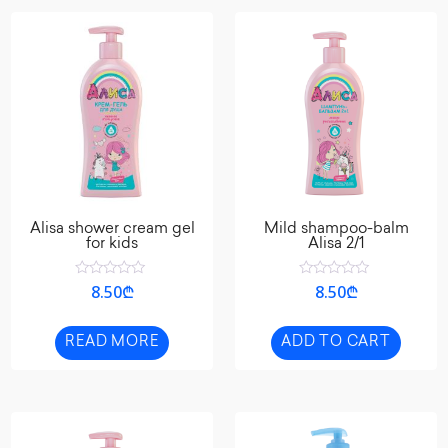
Alisa shower cream gel
Mild shampoo-balm
for kids
Alisa 2/1
Rated
Rated
8.50
₾
8.50
₾
0
0
out
out
of
of
5
5
READ MORE
ADD TO CART