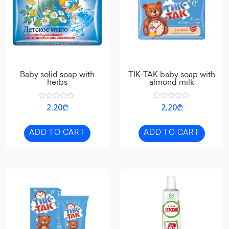
Baby solid soap with
TIK-TAK baby soap with
herbs
almond milk
Rated
Rated
2.20
₾
2.20
₾
0
0
out
out
of
of
5
5
ADD TO CART
ADD TO CART