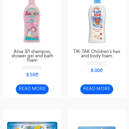
Alisa 3/1 shampoo,
TIK-TAK Children’s hair
shower gel and bath
and body foam
foam
Rated
8.00
₾
0
Rated
8.50
₾
out
0
of
out
5
of
5
READ MORE
READ MORE