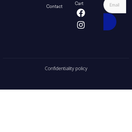
Cart
Contact
Confidentiality policy