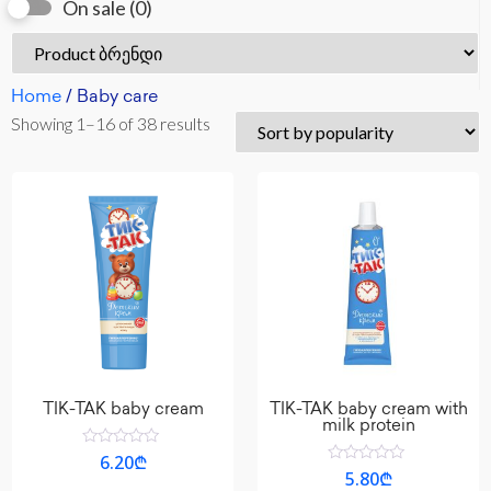
On sale
(0)
Home
/ Baby care
Showing 1–16 of 38 results
TIK-TAK baby cream
TIK-TAK baby cream with
milk protein
Rated
6.20
₾
0
Rated
5.80
₾
out
0