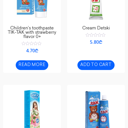
Children’s toothpaste
Cream Detski
TIK-TAK with strawberry
flavor 0+
Rated
5.80
₾
0
out
Rated
4.70
₾
of
0
5
out
of
5
READ MORE
ADD TO CART