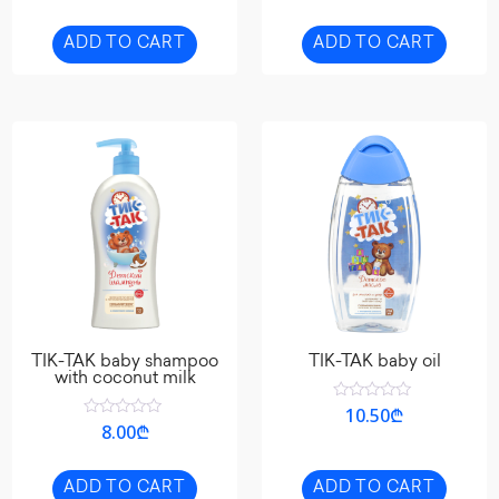
of
out
5
of
5
ADD TO CART
ADD TO CART
TIK-TAK baby shampoo
TIK-TAK baby oil
with coconut milk
Rated
10.50
₾
0
Rated
8.00
₾
out
0
of
out
5
of
5
ADD TO CART
ADD TO CART