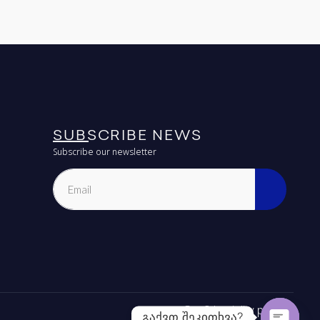
SUBSCRIBE NEWS
Subscribe our newsletter
Confidentiality policy
გაქვთ შეკითხვა?