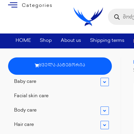
Categories
HOME
Shop
About us
Shipping terms
ᲧᲕᲔᲚᲐ ᲙᲐᲢᲔᲒᲝᲠᲘᲐ
Baby care
Facial skin care
Body care
Hair care