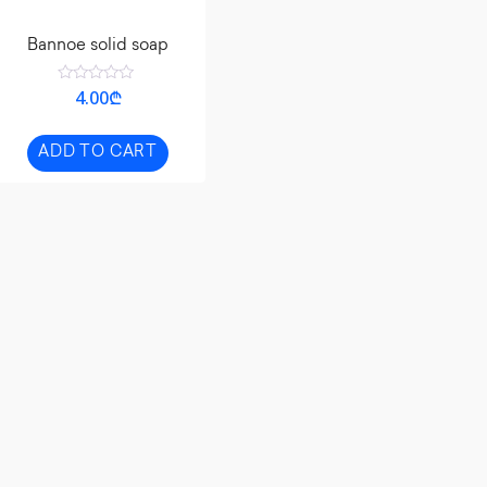
Bannoe solid soap
Rated
4.00
₾
0
out
of
5
ADD TO CART