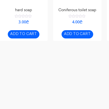
hard soap
Coniferous toilet soap
Rated
Rated
3.00
₾
4.00
₾
0
0
out
out
of
of
5
5
ADD TO CART
ADD TO CART