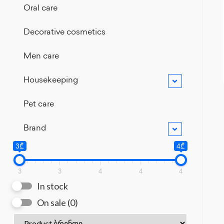
Oral care
Decorative cosmetics
Men care
Housekeeping
Pet care
Brand
3₾
4₾
3
3
4
4
4
In stock
On sale
(0)