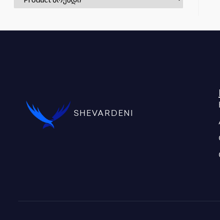
SHEVARDENI