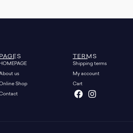
PAGES
TERMS
HOMEPAGE
Shipping terms
About us
My account
Online Shop
Cart
Contact