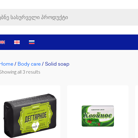
Home
/
Body care
/ Solid soap
Showing all 3 results