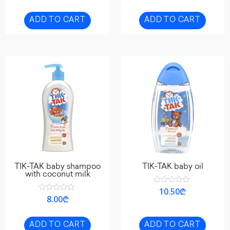
of
out
5
of
5
ADD TO CART
ADD TO CART
TIK-TAK baby shampoo
TIK-TAK baby oil
with coconut milk
Rated
10.50
₾
0
Rated
8.00
₾
out
0
of
out
5
of
5
ADD TO CART
ADD TO CART