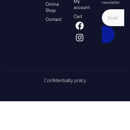
My
newsletter
Online
account
Shop
Cart
Contact
Confidentiality policy