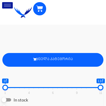
ᲧᲕᲔᲚᲐ ᲙᲐᲢᲔᲒᲝᲠᲘᲐ
1₾
11₾
1
4
6
9
11
In stock