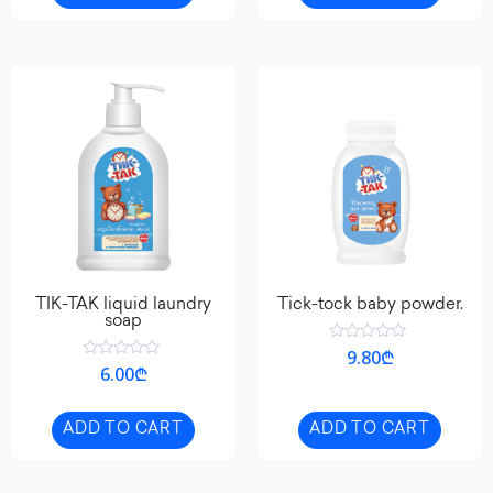
TIK-TAK liquid laundry
Tick-tock baby powder.
soap
Rated
9.80
₾
0
Rated
6.00
₾
out
0
of
out
5
of
5
ADD TO CART
ADD TO CART