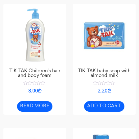
TIK-TAK Children’s hair
TIK-TAK baby soap with
and body foam
almond milk
Rated
Rated
8.00
₾
2.20
₾
0
0
out
out
of
of
5
5
READ MORE
ADD TO CART