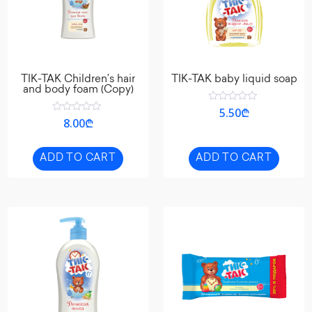
TIK-TAK Children’s hair
TIK-TAK baby liquid soap
and body foam (Copy)
Rated
5.50
₾
0
Rated
8.00
₾
out
0
of
out
5
of
5
ADD TO CART
ADD TO CART