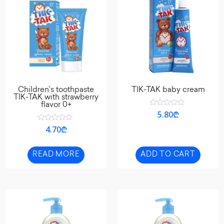
Children’s toothpaste
TIK-TAK baby cream
TIK-TAK with strawberry
flavor 0+
Rated
5.80
₾
0
out
Rated
4.70
₾
of
0
5
out
of
5
READ MORE
ADD TO CART