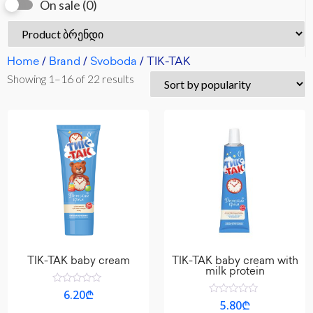
On sale
(0)
Home
/
Brand
/
Svoboda
/ TIK-TAK
Showing 1–16 of 22 results
TIK-TAK baby cream
TIK-TAK baby cream with
milk protein
Rated
6.20
₾
0
Rated
5.80
₾
out
0