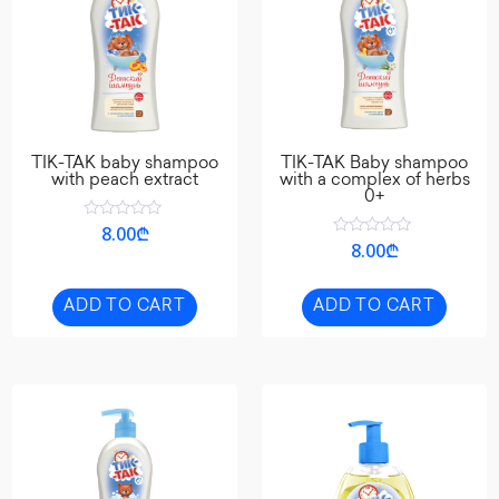
TIK-TAK baby shampoo
TIK-TAK Baby shampoo
with peach extract
with a complex of herbs
0+
Rated
8.00
₾
0
Rated
8.00
₾
out
0
of
out
5
of
5
ADD TO CART
ADD TO CART