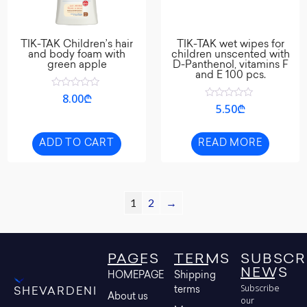
TIK-TAK Children’s hair
TIK-TAK wet wipes for
and body foam with
children unscented with
green apple
D-Panthenol, vitamins F
and E 100 pcs.
Rated
8.00
₾
0
Rated
5.50
₾
out
0
of
out
5
of
5
ADD TO CART
READ MORE
1
2
→
PAGES
TERMS
SUBSCR
NEWS
HOMEPAGE
Shipping
Subscribe
terms
SHEVARDENI
About us
our