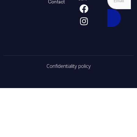
Contact
Confidentiality policy