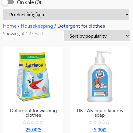
On sale
(0)
Home
/
Housekeeping
/ Detergent for clothes
Showing all 12 results
Detergent for washing
TIK-TAK liquid laundry
clothes
soap
Rated
Rated
25.00
₾
6.00
₾
0
0