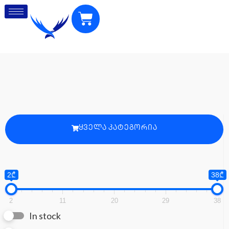
ᲧᲕᲔᲚᲐ ᲙᲐᲢᲔᲒᲝᲠᲘᲐ
2₾
38₾
2
11
20
29
38
In stock