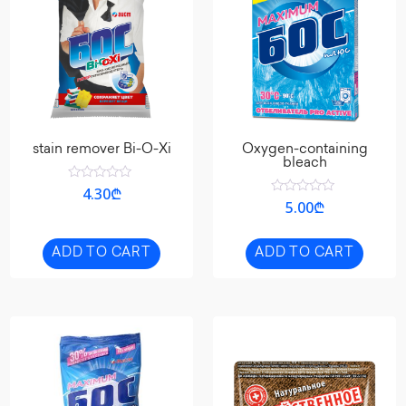
stain remover Bi-O-Xi
Oxygen-containing
bleach
Rated
4.30
₾
0
Rated
5.00
₾
out
0
of
out
5
of
5
ADD TO CART
ADD TO CART