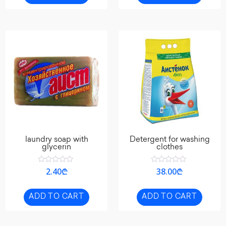
laundry soap with
Detergent for washing
glycerin
clothes
Rated
Rated
2.40
₾
38.00
₾
0
0
out
out
of
of
5
5
ADD TO CART
ADD TO CART