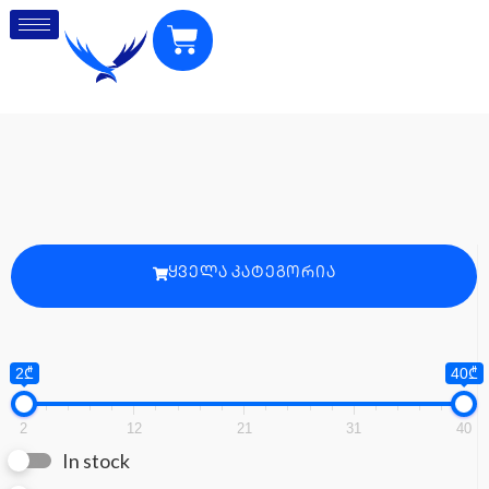
ᲧᲕᲔᲚᲐ ᲙᲐᲢᲔᲒᲝᲠᲘᲐ
2₾
40₾
2
12
21
31
40
In stock