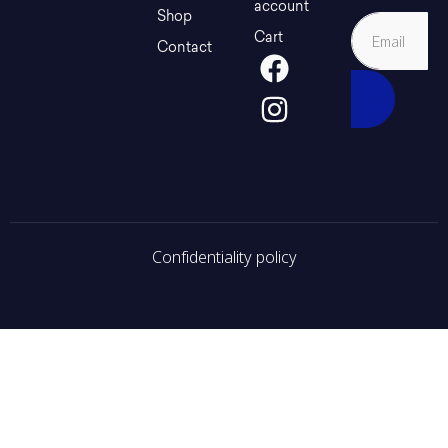
account
Shop
Cart
Contact
Confidentiality policy