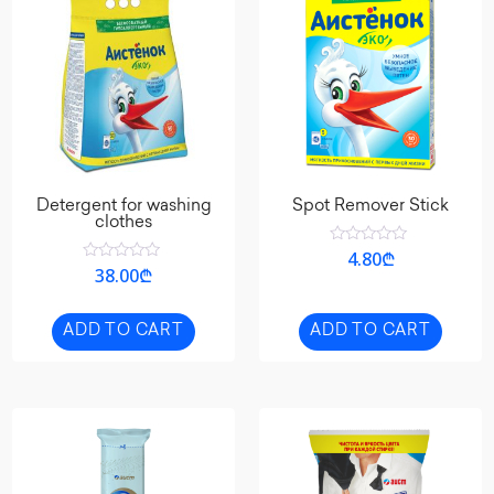
Detergent for washing
Spot Remover Stick
clothes
Rated
4.80
₾
0
Rated
38.00
₾
out
0
of
out
5
of
5
ADD TO CART
ADD TO CART