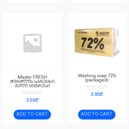
Washing soap 72%
Master FRESH
(packaged)
ჭურჭლის სარეცხი
გელი ციტრუსი
Rated
3.00
₾
0
Rated
3.50
₾
out
0
of
out
5
of
5
ADD TO CART
ADD TO CART