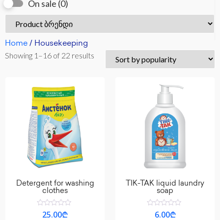
On sale
(0)
Home
/ Housekeeping
Showing 1–16 of 22 results
Detergent for washing
TIK-TAK liquid laundry
clothes
soap
Rated
Rated
25.00
₾
6.00
₾
0
0