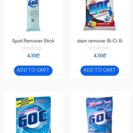
Spot Remover Stick
stain remover Bi-O-Xi
Rated
Rated
4.30
₾
4.30
₾
0
0
out
out
of
of
5
5
ADD TO CART
ADD TO CART