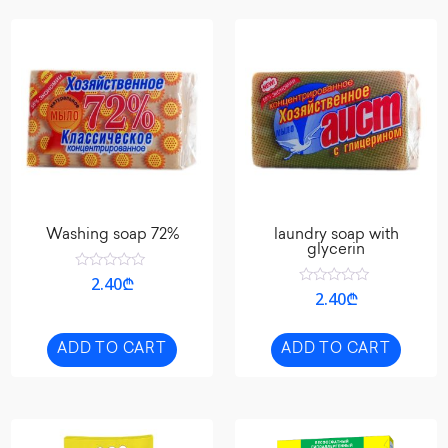
Washing soap 72%
laundry soap with
glycerin
Rated
2.40
₾
0
Rated
2.40
₾
out
0
of
out
5
of
5
ADD TO CART
ADD TO CART